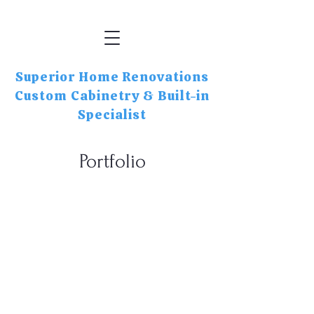
Superior Home Renovations
Custom Cabinetry & Built-in
Specialist
Portfolio