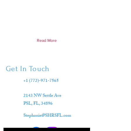
Read More
Get In Touch
+1 (772)-971-7565
2143 NW Settle Ave
PSL, FL,
34896
Stephanie@SHRSFL.com